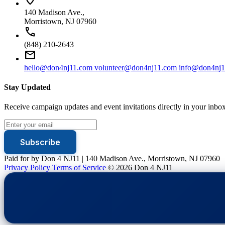
140 Madison Ave.,
Morristown, NJ 07960
call
(848) 210-2643
mail
hello@don4nj11.com
volunteer@don4nj11.com
info@don4nj1
Stay Updated
Receive campaign updates and event invitations directly in your inbox
Subscribe
Paid for by Don 4 NJ11 | 140 Madison Ave., Morristown, NJ 07960
Privacy Policy
Terms of Service
© 2026 Don 4 NJ11