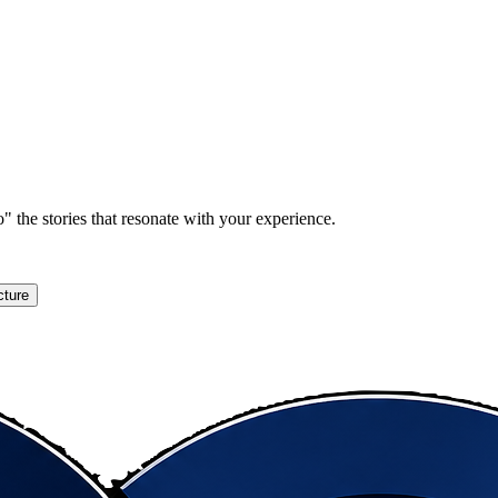
" the stories that resonate with your experience.
cture