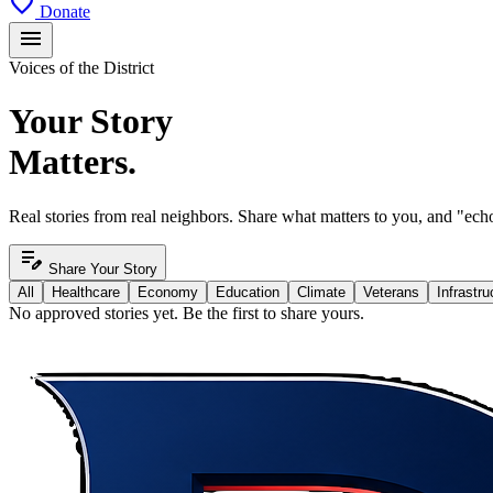
favorite
Donate
menu
Voices of the District
Your Story
Matters.
Real stories from real neighbors. Share what matters to you, and "echo
edit_note
Share Your Story
All
Healthcare
Economy
Education
Climate
Veterans
Infrastru
No approved stories yet. Be the first to share yours.