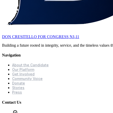
DON CRESITELLO
FOR CONGRESS NJ-11
Building a future rooted in integrity, service, and the timeless values
Navigation
About the Candidate
Our Platform
Get Involved
Community Voice
Donate
Stories
Press
Contact Us
location_on