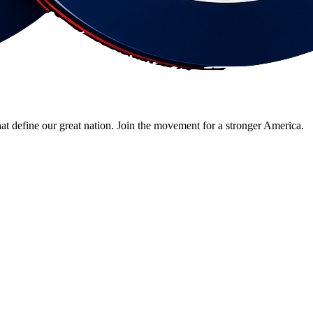
 that define our great nation. Join the movement for a stronger America.